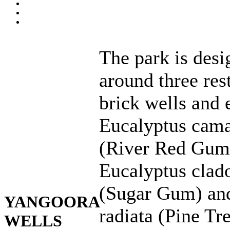
The park is des
around three res
brick wells and 
Eucalyptus cama
(River Red Gum
Eucalyptus clad
(Sugar Gum) an
YANGOORA
radiata (Pine Tre
WELLS