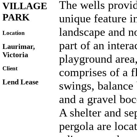
The wells provi
VILLAGE
PARK
unique feature i
landscape and 
Location
part of an intera
Laurimar,
Victoria
playground area
Client
comprises of a f
Lend Lease
swings, balance
and a gravel boc
A shelter and se
pergola are loca