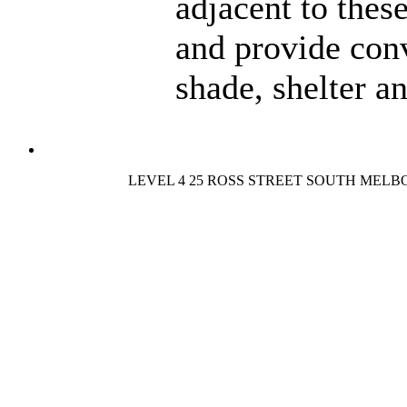
adjacent to thes
and provide con
shade, shelter a
LEVEL 4 25 ROSS STREET SOUTH MELB